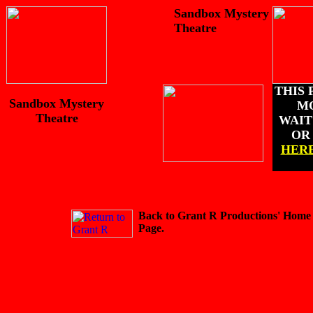
Sandbox Mystery
Theatre
THIS 
Sandbox Mystery
M
Theatre
WAIT 
O
HER
Back to Grant R Productions' Home
Page.